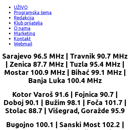
UŽIVO
Programska šema
Redakcija
Klub prijatelja
O nama
Marketing
Kontakt
Webmail
Sarajevo 96.5 MHz | Travnik 90.7 MHz
| Zenica 87.7 MHz | Tuzla 95.4 MHz |
Mostar 100.9 MHz | Bihać 99.1 MHz |
Banja Luka 100.4 MHz
Kotor Varoš 91.6 | Fojnica 90.7 |
Doboj 90.1 | Bužim 98.1 | Foča 101.7 |
Stolac 88.7 | Višegrad, Goražde 95.9
Bugojno 100.1 | Sanski Most 102.2 |