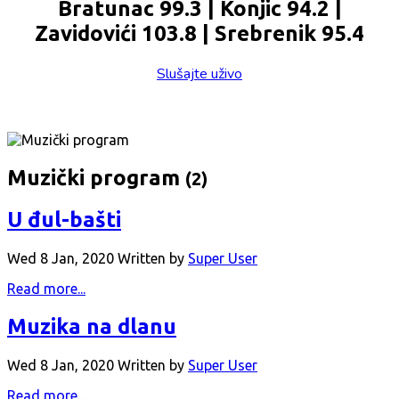
Bratunac 99.3 | Konjic 94.2 |
Zavidovići 103.8 | Srebrenik 95.4
Slušajte uživo
Muzički program
(2)
U đul-bašti
Wed 8 Jan, 2020
Written by
Super User
Read more...
Muzika na dlanu
Wed 8 Jan, 2020
Written by
Super User
Read more...