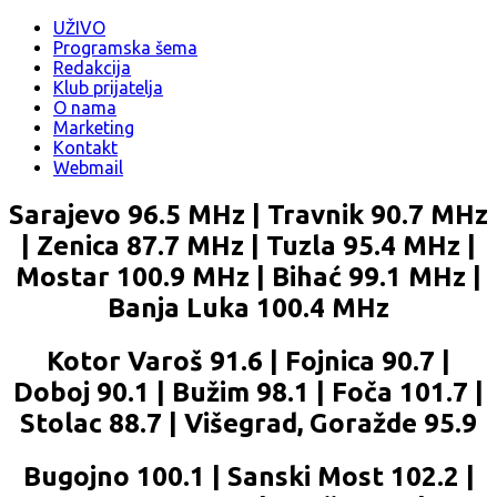
UŽIVO
Programska šema
Redakcija
Klub prijatelja
O nama
Marketing
Kontakt
Webmail
Sarajevo 96.5 MHz | Travnik 90.7 MHz
| Zenica 87.7 MHz | Tuzla 95.4 MHz |
Mostar 100.9 MHz | Bihać 99.1 MHz |
Banja Luka 100.4 MHz
Kotor Varoš 91.6 | Fojnica 90.7 |
Doboj 90.1 | Bužim 98.1 | Foča 101.7 |
Stolac 88.7 | Višegrad, Goražde 95.9
Bugojno 100.1 | Sanski Most 102.2 |