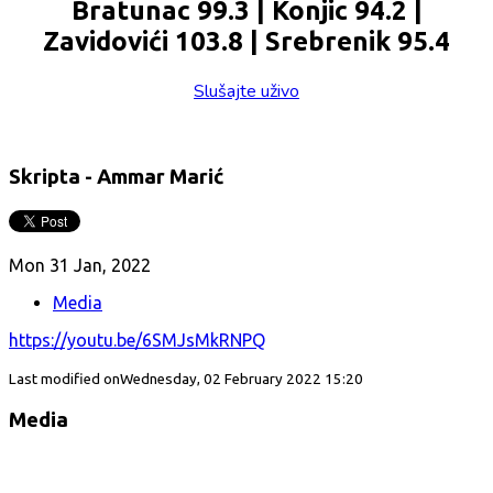
Bratunac 99.3 | Konjic 94.2 |
Zavidovići 103.8 | Srebrenik 95.4
Slušajte uživo
Skripta - Ammar Marić
Mon 31 Jan, 2022
Media
https://youtu.be/6SMJsMkRNPQ
Last modified onWednesday, 02 February 2022 15:20
Media