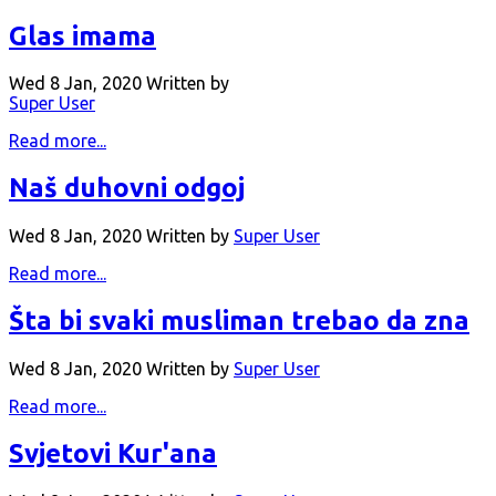
Glas imama
Wed 8 Jan, 2020
Written by
Super User
Read more...
Naš duhovni odgoj
Wed 8 Jan, 2020
Written by
Super User
Read more...
Šta bi svaki musliman trebao da zna
Wed 8 Jan, 2020
Written by
Super User
Read more...
Svjetovi Kur'ana