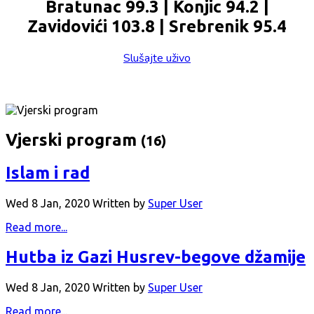
Bratunac 99.3 | Konjic 94.2 |
Zavidovići 103.8 | Srebrenik 95.4
Slušajte uživo
Vjerski program
(16)
Islam i rad
Wed 8 Jan, 2020
Written by
Super User
Read more...
Hutba iz Gazi Husrev-begove džamije
Wed 8 Jan, 2020
Written by
Super User
Read more...