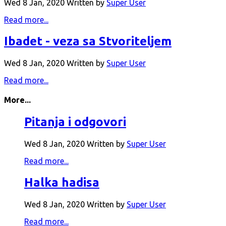
Wed 8 Jan, 2020
Written by
Super User
Read more...
Ibadet - veza sa Stvoriteljem
Wed 8 Jan, 2020
Written by
Super User
Read more...
More...
Pitanja i odgovori
Wed 8 Jan, 2020
Written by
Super User
Read more...
Halka hadisa
Wed 8 Jan, 2020
Written by
Super User
Read more...