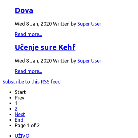
Dova
Wed 8 Jan, 2020
Written by
Super User
Read more...
Učenje sure Kehf
Wed 8 Jan, 2020
Written by
Super User
Read more...
Subscribe to this RSS feed
Start
Prev
1
2
Next
End
Page 1 of 2
UŽIVO