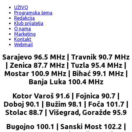
UŽIVO
Programska šema
Redakcija
Klub prijatelja
O nama
Marketing
Kontakt
Webmail
Sarajevo 96.5 MHz | Travnik 90.7 MHz
| Zenica 87.7 MHz | Tuzla 95.4 MHz |
Mostar 100.9 MHz | Bihać 99.1 MHz |
Banja Luka 100.4 MHz
Kotor Varoš 91.6 | Fojnica 90.7 |
Doboj 90.1 | Bužim 98.1 | Foča 101.7 |
Stolac 88.7 | Višegrad, Goražde 95.9
Bugojno 100.1 | Sanski Most 102.2 |