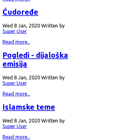
Ćudoređe
Wed 8 Jan, 2020
Written by
Super User
Read more...
Pogledi - dijaloška
emisija
Wed 8 Jan, 2020
Written by
Super User
Read more...
Islamske teme
Wed 8 Jan, 2020
Written by
Super User
Read more...